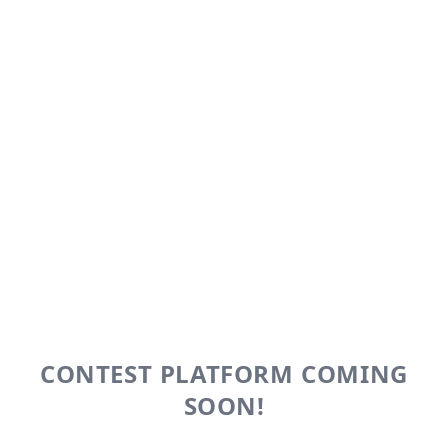
CONTEST PLATFORM COMING
SOON!