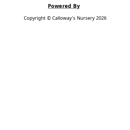
Powered By
Copyright © Calloway's Nursery 2026